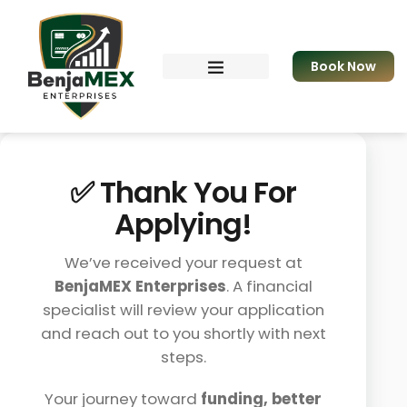
Book Now
Resources & eBook
Apply for Funding
✅ Thank You For
Applying!
We’ve received your request at
BenjaMEX Enterprises
. A financial
specialist will review your application
and reach out to you shortly with next
steps.
Your journey toward
funding, better