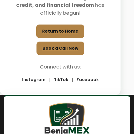
credit, and financial freedom
has
officially begun!
Return to Home
Book a Call Now
Connect with us:
Instagram
|
TikTok
|
Facebook