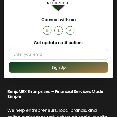
Connect with us :
Get update notification :
Sign Up
BenjaMEX Enterprises – Financial Services Made
Simple
We help entrepreneurs, local brands, and