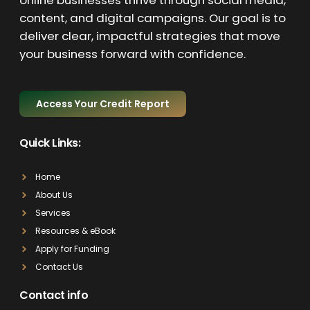
online businesses thrive through social media,
content, and digital campaigns. Our goal is to
deliver clear, impactful strategies that move
your business forward with confidence.
Access Your Credit Report
Quick Links:
Home
About Us
Services
Resources & eBook
Apply for Funding
Contact Us
Contact info