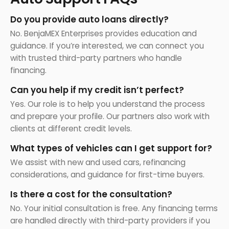
Do you provide auto loans directly?
No. BenjaMEX Enterprises provides education and
guidance. If you’re interested, we can connect you
with trusted third-party partners who handle
financing.
Can you help if my credit isn’t perfect?
Yes. Our role is to help you understand the process
and prepare your profile. Our partners also work with
clients at different credit levels.
What types of vehicles can I get support for?
We assist with new and used cars, refinancing
considerations, and guidance for first-time buyers.
Is there a cost for the consultation?
No. Your initial consultation is free. Any financing terms
are handled directly with third-party providers if you