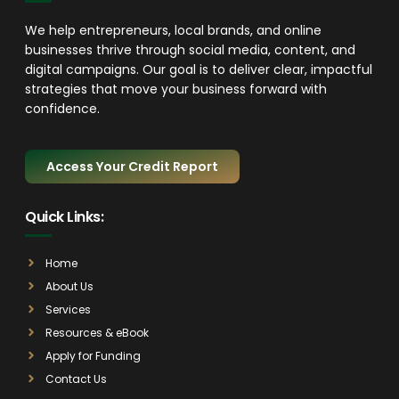
We help entrepreneurs, local brands, and online
businesses thrive through social media, content, and
digital campaigns. Our goal is to deliver clear, impactful
strategies that move your business forward with
confidence.
Access Your Credit Report
Quick Links:
Home
About Us
Services
Resources & eBook
Apply for Funding
Contact Us