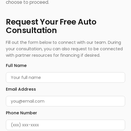
choose to proceed.
Request Your Free Auto
Consultation
Fill out the form below to connect with our team. During
your consultation, you can also request to be connected
with partner resources for financing if desired.
Full Name
Email Address
Phone Number