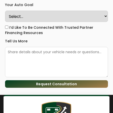
Your Auto Goal
I’d Like To Be Connected With Trusted Partner
Financing Resources
Tell Us More
Request Consultation