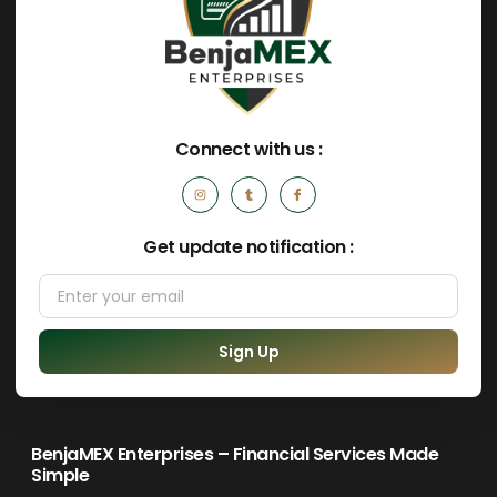
Connect with us :
Get update notification :
Sign Up
BenjaMEX Enterprises – Financial Services Made
Simple