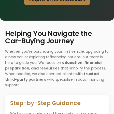
Helping You Navigate the
Car-Buying Journey
Whether you’re purchasing your first vehicle, upgrading to
a new car, or exploring refinancing options, our team is
here to guide you. We focus on
education, financial
preparation, and resources
that simplify the process.
When needed, we also connect clients with
trusted
third-party partners
who specialize in auto financing
support.
Step-by-Step Guidance
We help you understand the car-buying process,