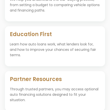
from setting a budget to comparing vehicle options
and financing paths.
Education First
Learn how auto loans work, what lenders look for,
and how to improve your chances of securing fair
terms.
Partner Resources
Through trusted partners, you may access optional
auto financing solutions designed to fit your
situation.