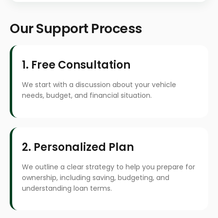
Our Support Process
1. Free Consultation
We start with a discussion about your vehicle
needs, budget, and financial situation.
2. Personalized Plan
We outline a clear strategy to help you prepare for
ownership, including saving, budgeting, and
understanding loan terms.