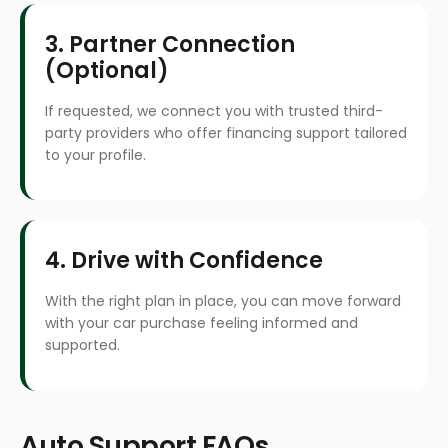
3. Partner Connection
(Optional)
If requested, we connect you with trusted third-
party providers who offer financing support tailored
to your profile.
4. Drive with Confidence
With the right plan in place, you can move forward
with your car purchase feeling informed and
supported.
Auto Support FAQs