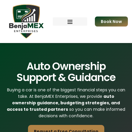
Book Now
Resources & eBook
Apply for Funding
Auto Ownership
Support & Guidance
Buying a car is one of the biggest financial steps you can
take. At BenjaMEX Enterprises, we provide
auto
ownership guidance, budgeting strategies, and
access to trusted partners
so you can make informed
decisions with confidence.
Request a Free Consultation